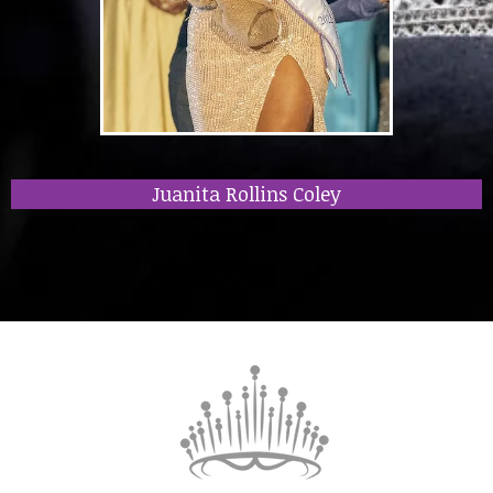
Juanita Rollins Coley