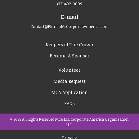
(321)492-0009
E-mail
Contact@FloridaMsCorporateAmerica.com
Keepers of The Crown
Become A Sponsor
Volunteer
Media Request
MCA Application
FAQs
© 2025 All Rights Reserved MCA Ms. Corporate America Organization,
LLC.
Privacy