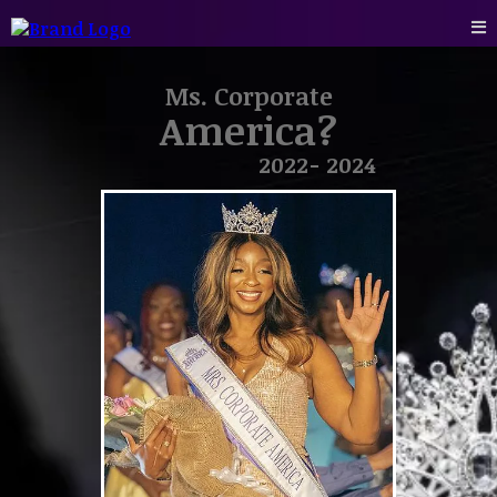
Ms. Corporate
America?
2022- 2024