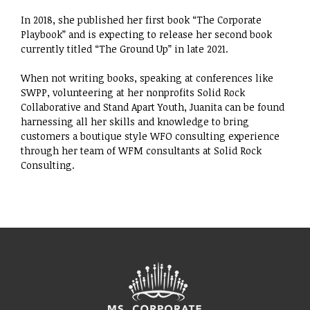
​In 2018, she published her first book “The Corporate
Playbook” and is expecting to release her second book
currently titled “The Ground Up” in late 2021. ​
When not writing books, speaking at conferences like
SWPP, volunteering at her nonprofits Solid Rock
Collaborative and Stand Apart Youth, Juanita can be found
harnessing all her skills and knowledge to bring
customers a boutique style WFO consulting experience
through her team of WFM consultants at Solid Rock
Consulting.