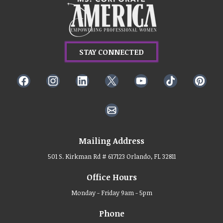
STAY CONNECTED
Mailing Address
501 S. Kirkman Rd # 617123 Orlando, FL 32811
Office Hours
Monday - Friday 9am - 5pm
Phone