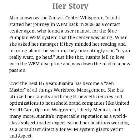
Her Story
Also known as the Contact Center Whisperer, Juanita
started her journey in WFM back in 2006 as a contact
center agent who found a user manual for the Blue
Pumpkin WFM system that the center was using. When
she asked her manager if they minded her reading and
learning about the system, they unexcitingly said “if you
really want, go head.” Just like that, Juanita fell in love
with the WFM discipline and was down the road to a new
passion.​
Over the next 14+ years Juanita has become a “Zen
Master” of all things Workforce Management. She has
utilized her talents and brought new efficiencies and
optimizations to household brand companies like United
HealthCare, Optum, Walgreens, Liberty Medical, and
many more. Juanita’s impeccable reputation as a world-
class subject matter expert earned her positions working
as a Consultant directly for WFM system giants Verint
and Aspect.